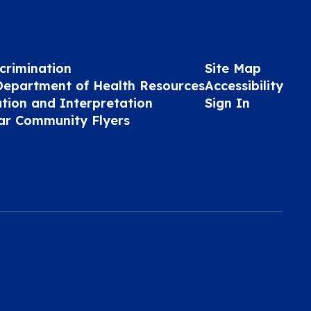
crimination
Site Map
Department of Health Resources
Accessibility
ation and Interpretation
Sign In
ar Community Flyers