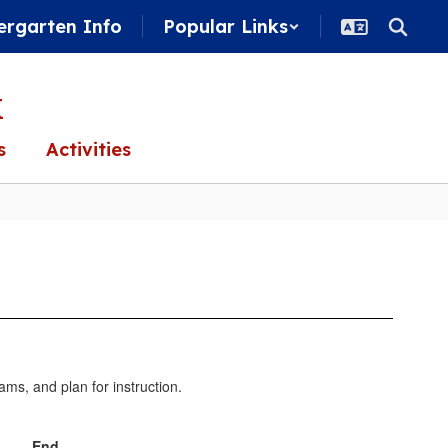
ergarten Info
Popular Links
k
s
Activities
ams, and plan for instruction.
End