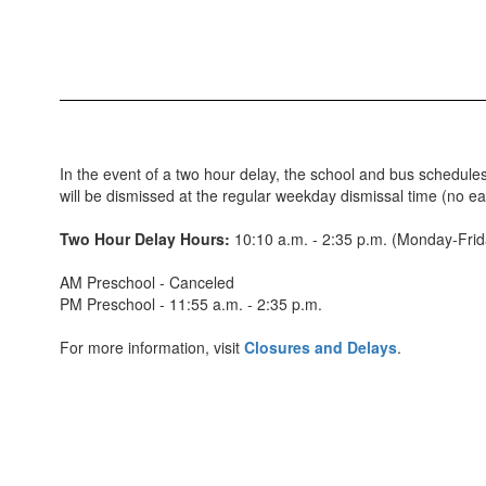
In the event of a two hour delay, the school and bus schedules
will be dismissed at the regular weekday dismissal time (no e
Two Hour Delay Hours:
10:10 a.m. - 2:35 p.m. (Monday-Fri
AM Preschool - Canceled
PM Preschool - 11:55 a.m. - 2:35 p.m.
For more information, visit
Closures and Delays
.