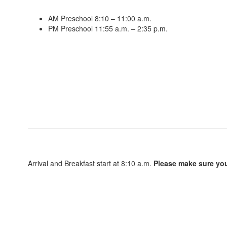
AM Preschool 8:10 – 11:00 a.m.
PM Preschool 11:55 a.m. – 2:35 p.m.
Arrival and Breakfast start at 8:10 a.m.
Please make sure your