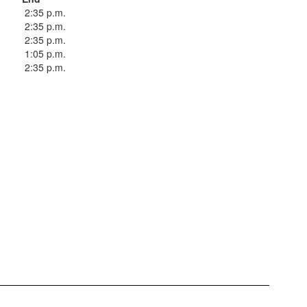
2:35 p.m.
2:35 p.m.
2:35 p.m.
1:05 p.m.
2:35 p.m.