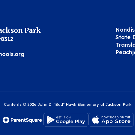
Jackson Park
Nondis
State 
98312
Transl
Peachj
hools.org
Contents © 2026 John D. "Bud" Hawk Elementary at Jackson Park