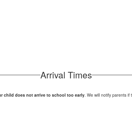
Arrival Times
 child does not arrive to school too early
. We will notify parents if 