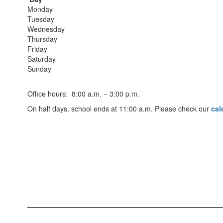
Monday
Tuesday
Wednesday
Thursday
Friday
Saturday
Sunday
Office hours: 8:00 a.m. – 3:00 p.m.
On half days, school ends at 11:00 a.m. Please check our
cal