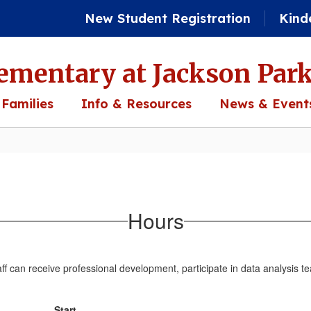
New Student Registration
Kind
ementary at Jackson Par
 Families
Info & Resources
News & Event
Hours
ff can receive professional development, participate in data analysis te
Start