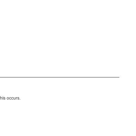
this occurs.