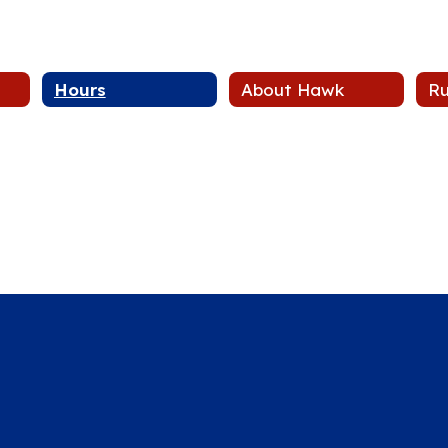
Hours
About Hawk
Ru