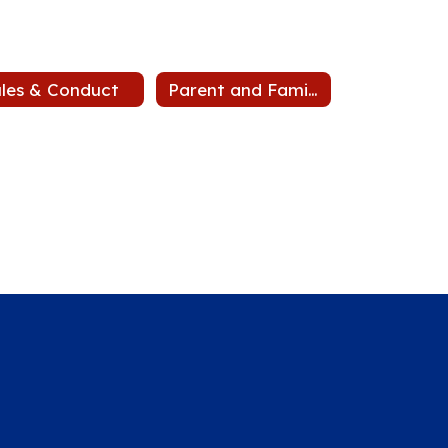
les & Conduct
Parent and Family Engagement Plan