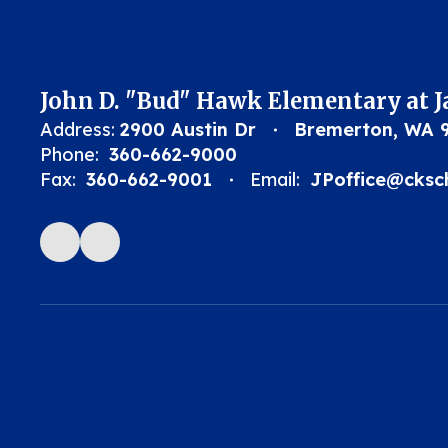
John D. "Bud" Hawk Elementary at 
Address:
2900 Austin Dr
Bremerton, WA 
Phone:
360-662-9000
Fax:
360-662-9001
Email:
JPoffice@cksc