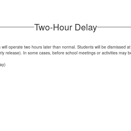
Two-Hour Delay
 will operate two hours later than normal. Students will be dismissed at
arly release). In some cases, before school meetings or activities may 
day)