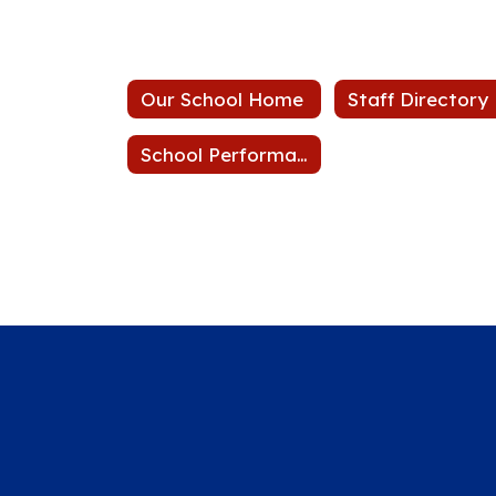
Our School Home
Staff Directory
School Performance