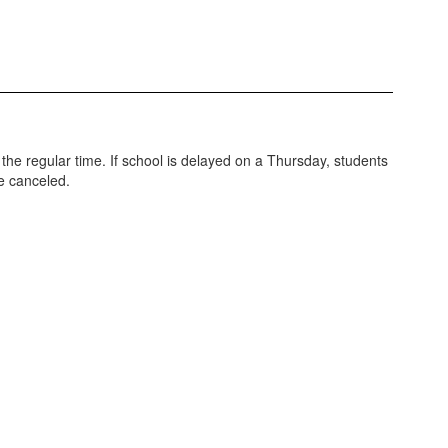
 the regular time. If school is delayed on a Thursday, students
be canceled.