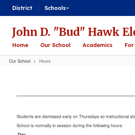
Skip
District
Schools
to
main
content
John D. "Bud" Hawk El
Home
Our School
Academics
For
Our School
Hours
Hours
Students are dismissed early on Thursdays so instructional sta
School is normally in session during the following hours:
Day