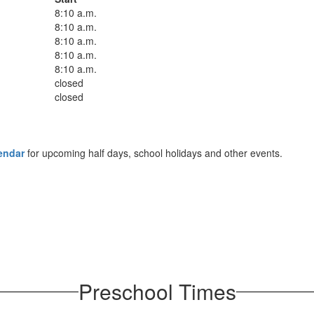
8:10 a.m.
8:10 a.m.
8:10 a.m.
8:10 a.m.
8:10 a.m.
closed
closed
endar
for upcoming half days, school holidays and other events.
Preschool Times