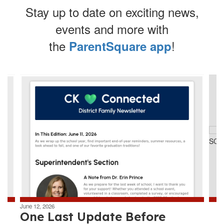
Stay up to date on exciting news,
events and more with
the
!
ParentSquare app
Contains
4
slides.
Use
the
next
and
previous
buttons
to
navigate.
June 12, 2026
One Last Update Before