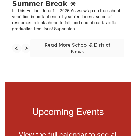
Summer Break ☀️
In This Edition: June 11, 2026 As we wrap up the school
year, find important end-of-year reminders, summer
resources, a look ahead to fall, and one of our favorite
graduation traditions! Superinten...
Read More School & District
News
Upcoming Events
View the full calendar to see all