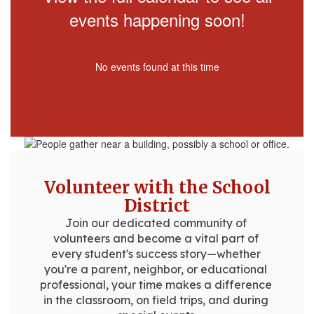
events happening soon!
No events found at this time
Volunteer with the School
District
Join our dedicated community of 
volunteers and become a vital part of 
every student's success story—whether 
you're a parent, neighbor, or educational 
professional, your time makes a difference 
in the classroom, on field trips, and during 