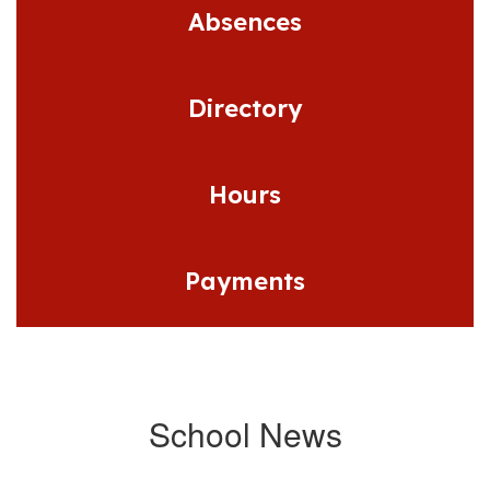
Absences
Directory
Hours
Payments
School News