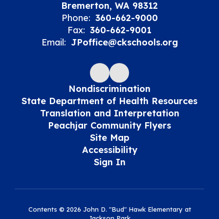
Bremerton, WA 98312
Phone:
360-662-9000
Fax:
360-662-9001
Email:
JPoffice@ckschools.org
Nondiscrimination
State Department of Health Resources
Translation and Interpretation
Peachjar Community Flyers
Site Map
Accessibility
Sign In
Contents © 2026 John D. "Bud" Hawk Elementary at
Jackson Park