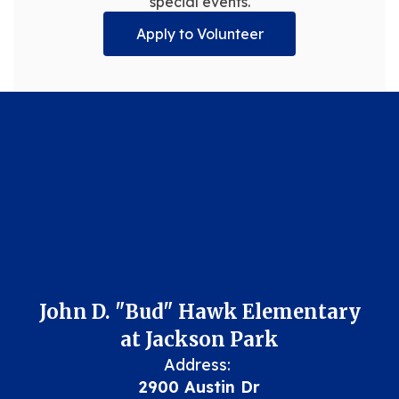
special events.
Apply to Volunteer
John D. "Bud" Hawk Elementary
at Jackson Park
Address:
2900 Austin Dr